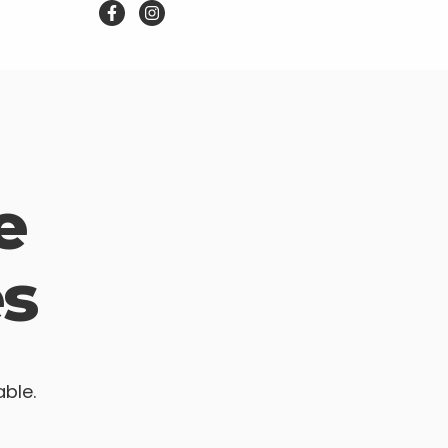
e
s
able.