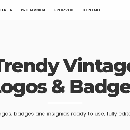
LERIJA
PRODAVNICA
PROIZVODI
KONTAKT
Trendy Vintag
Logos & Badge
ogos, badges and insignias ready to use, fully edit