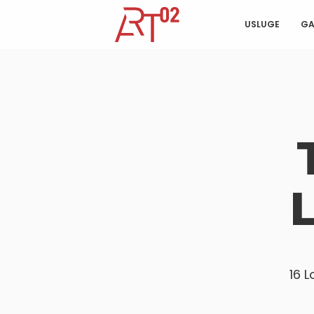
USLUGE
GA
16 L