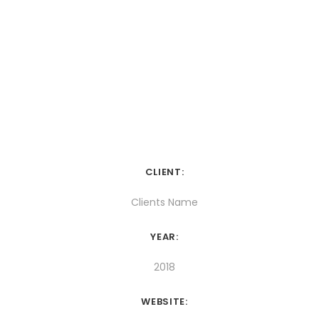
CLIENT:
Clients Name
YEAR:
2018
WEBSITE: